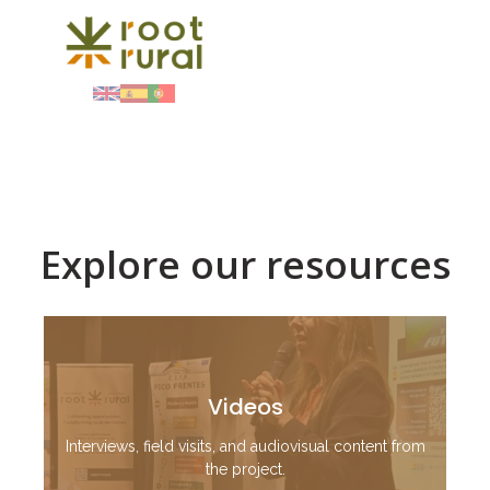
Explore our resources
Videos
Interviews, field visits, and audiovisual content from
the project.