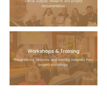
Official outputs, research, and project
documentation.
Workshops & Training
Presentations, sessions, and learning materials from
project workshops.