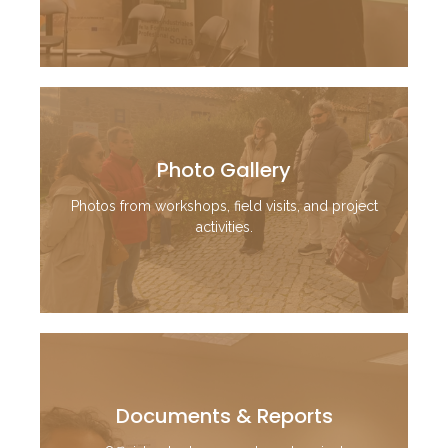
Photo Gallery
Photos from workshops, field visits, and project
activities.
Documents & Reports