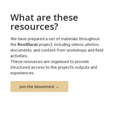
What are these
resources?
We have prepared a set of materials throughout
the
RootRural
project, including videos, photos,
documents, and content from workshops and field
activities.
These resources are organised to provide
structured access to the project’s outputs and
experiences.
Join the Movement →