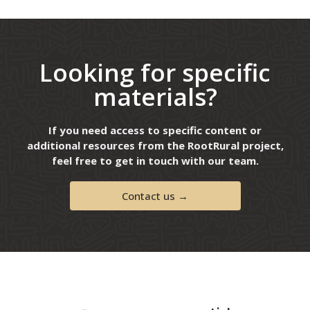
Looking for specific
materials?
If you need access to specific content or
additional resources from the RootRural project,
feel free to get in touch with our team.
Contact us →